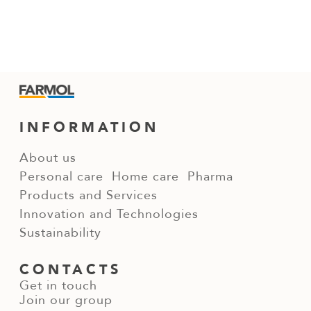
INFORMATION
About us
Personal care
Home care
Pharma
Products and Services
Innovation and Technologies
Sustainability
CONTACTS
Get in touch
Join our group