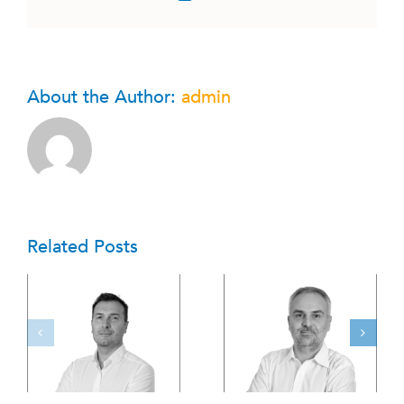
About the Author:
admin
Related Posts
G
Team 06 ENG
Team 05 ENG