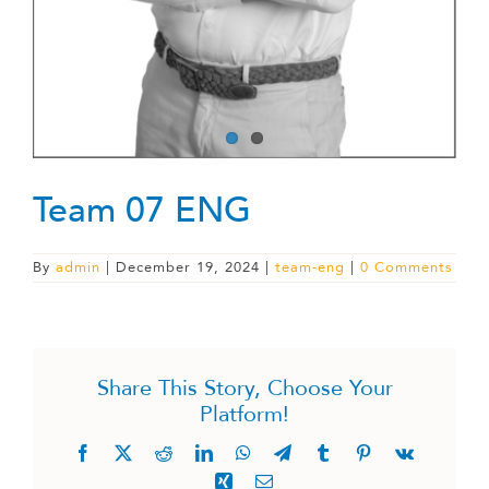
Team 07 ENG
By
admin
|
December 19, 2024
|
team-eng
|
0 Comments
Share This Story, Choose Your
Platform!
Facebook
X
Reddit
LinkedIn
WhatsApp
Telegram
Tumblr
Pinterest
Vk
Xing
Email